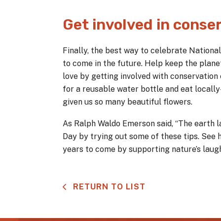
Get involved in conser
Finally, the best way to celebrate Nationa
to come in the future. Help keep the plane
love by getting involved with conservation
for a reusable water bottle and eat locall
given us so many beautiful flowers.
As Ralph Waldo Emerson said, “The earth la
Day by trying out some of these tips. See 
years to come by supporting nature’s laugh
RETURN TO LIST