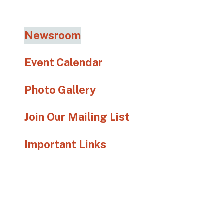
go
to
the
Newsroom
selected
search
Event Calendar
result.
Touch
Photo Gallery
device
users
Join Our Mailing List
can
use
Important Links
touch
and
swipe
gestures.