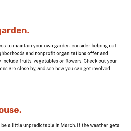
garden.
rces to maintain your own garden, consider helping out
ghborhoods and nonprofit organizations offer and
include fruits, vegetables or flowers. Check out your
ns are close by, and see how you can get involved
house.
be a little unpredictable in March. If the weather gets