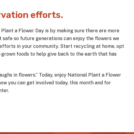
vation efforts.
l Plant a Flower Day is by making sure there are more
t safe so future generations can enjoy the flowers we
 efforts in your community. Start recycling at home, opt
y-grown foods to help give back to the earth that has
ughs in flowers.” Today, enjoy National Plant a Flower
how you can get involved today, this month and for
ter.