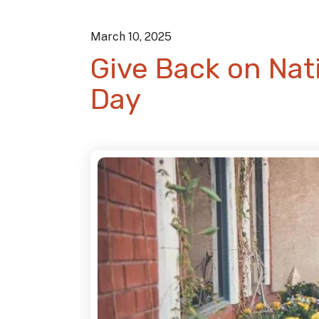
March
10
,
2025
Give Back on Nati
Day