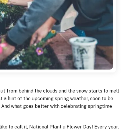
out from behind the clouds and the snow starts to melt
st a hint of the upcoming spring weather, soon to be
And what goes better with celebrating springtime
ike to call it, National Plant a Flower Day! Every year,