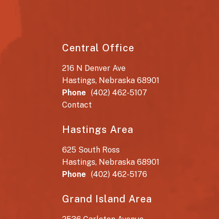
Central Office
216 N Denver Ave
Hastings, Nebraska 68901
Phone
(402) 462-5107
Contact
Hastings Area
625 South Ross
Hastings, Nebraska 68901
Phone
(402) 462-5176
Grand Island Area