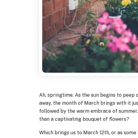
Ah, springtime. As the sun begins to peep 
away, the month of March brings with it ju
followed by the warm embrace of summer. 
than a captivating bouquet of flowers?
Which brings us to March 12th, or as some l