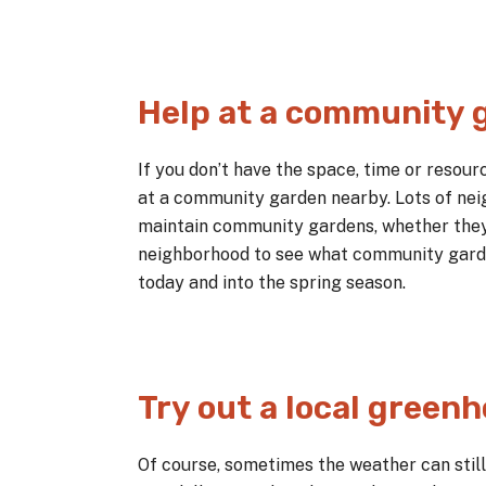
Help at a community 
If you don’t have the space, time or resou
at a community garden nearby. Lots of nei
maintain community gardens, whether they 
neighborhood to see what community garde
today and into the spring season.
Try out a local green
Of course, sometimes the weather can still 