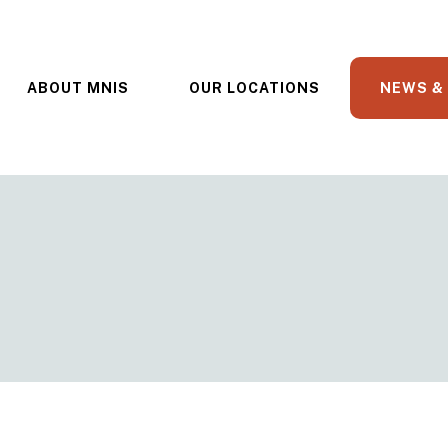
ABOUT MNIS
OUR LOCATIONS
NEWS &