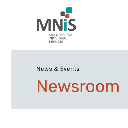
News & Events
Newsroom