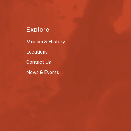
Explore
Mission & History
Locations
Contact Us
News & Events