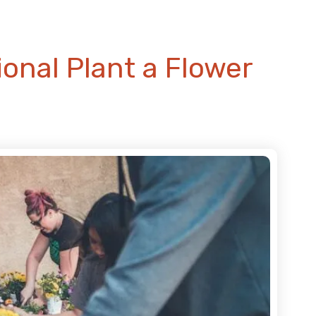
onal Plant a Flower