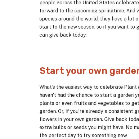
people across the United States celebrate 
forward to the upcoming springtime. And 
species around the world, they have a lot o
start to the new season, so if you want to g
can give back today.
Start your own garde
What’s the easiest way to celebrate Plant 
haven’t had the chance to start a garden ye
plants or even fruits and vegetables to get
garden. Or, if you’re already a consistent 
flowers in your own garden. Give back toda
extra bulbs or seeds you might have. No ma
the perfect day to try something new.