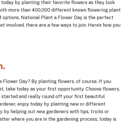
today by planting their favorite flowers as they look
with more than 400,000 different known flowering plant
f options. National Plant a Flower Day is the perfect
et involved, there are a few ways to join. Here’s how you
n.
a Flower Day? By planting flowers, of course. If you
t, take today as your first opportunity. Choose flowers,
 started and really round off your first beautiful
gardener, enjoy today by planting new or different
y by helping out new gardeners with tips, tricks or
tter where you are in the gardening process, today is