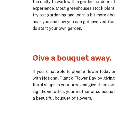
too chilly to work with a garden outdoors, 
experience. Most greenhouses stock plants 
try out gardening and learn a bit more ab
near you and how you can get involved. Con
do start your own garden.
Give a bouquet away.
If you’re not able to plant a flower today o
with National Plant a Flower Day by givin
floral shops in your area and give them aw
significant other, your mother or someone 
a beautiful bouquet of flowers.