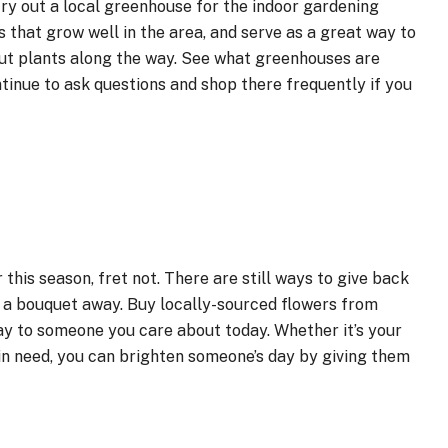
try out a local greenhouse for the indoor gardening
that grow well in the area, and serve as a great way to
out plants along the way. See what greenhouses are
tinue to ask questions and shop there frequently if you
r this season, fret not. There are still ways to give back
g a bouquet away. Buy locally-sourced flowers from
ay to someone you care about today. Whether it’s your
in need, you can brighten someone’s day by giving them