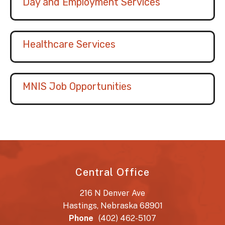
Day and Employment Services
Healthcare Services
MNIS Job Opportunities
Central Office
216 N Denver Ave
Hastings, Nebraska 68901
Phone
(402) 462-5107