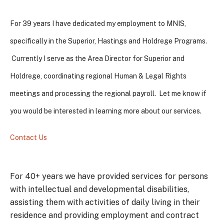
For 39 years I have dedicated my employment to MNIS,
specifically in the Superior, Hastings and Holdrege Programs.
Currently I serve as the Area Director for Superior and
Holdrege, coordinating regional Human & Legal Rights
meetings and processing the regional payroll. Let me know if
you would be interested in learning more about our services.
Contact Us
For 40+ years we have provided services for persons
with intellectual and developmental disabilities,
assisting them with activities of daily living in their
residence and providing employment and contract