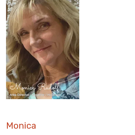
Monica