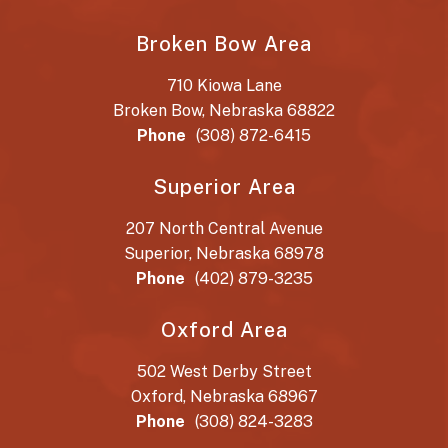
Broken Bow Area
710 Kiowa Lane
Broken Bow, Nebraska 68822
Phone
(308) 872-6415
Superior Area
207 North Central Avenue
Superior, Nebraska 68978
Phone
(402) 879-3235
Oxford Area
502 West Derby Street
Oxford, Nebraska 68967
Phone
(308) 824-3283