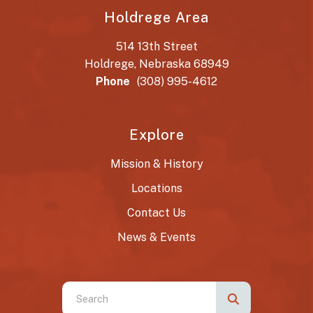
Holdrege Area
514 13th Street
Holdrege, Nebraska 68949
Phone
(308) 995-4612
Explore
Mission & History
Locations
Contact Us
News & Events
Use
the