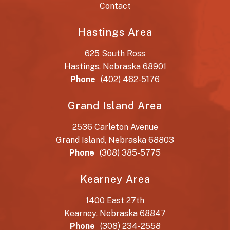
Contact
Hastings Area
625 South Ross
Hastings, Nebraska 68901
Phone
(402) 462-5176
Grand Island Area
2536 Carleton Avenue
Grand Island, Nebraska 68803
Phone
(308) 385-5775
Kearney Area
1400 East 27th
Kearney, Nebraska 68847
Phone
(308) 234-2558