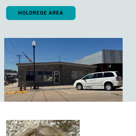
HOLDREGE AREA