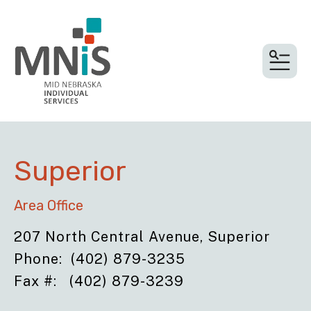
MEN
Superior
Area Office
207 North Central Avenue, Superior
Phone: (402) 879-3235
Fax #: (402) 879-3239