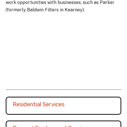
work opportunities with businesses, such as Parker
(formerly Baldwin Filters in Kearney).
Residential Services