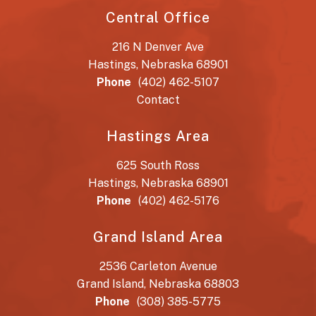
Central Office
216 N Denver Ave
Hastings, Nebraska 68901
Phone
(402) 462-5107
Contact
Hastings Area
625 South Ross
Hastings, Nebraska 68901
Phone
(402) 462-5176
Grand Island Area
2536 Carleton Avenue
Grand Island, Nebraska 68803
Phone
(308) 385-5775