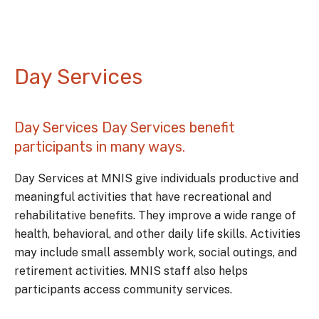
Day Services
Day Services Day Services benefit
participants in many ways.
Day Services at MNIS give individuals productive and
meaningful activities that have recreational and
rehabilitative benefits. They improve a wide range of
health, behavioral, and other daily life skills. Activities
may include small assembly work, social outings, and
retirement activities. MNIS staff also helps
participants access community services.