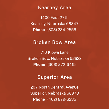
Kearney Area
1400 East 27th
Kearney, Nebraska 68847
Phone
(308) 234-2558
Broken Bow Area
710 Kiowa Lane
Broken Bow, Nebraska 68822
Phone
(308) 872-6415
Superior Area
207 North Central Avenue
Superior, Nebraska 68978
Phone
(402) 879-3235