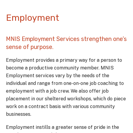
Employment
MNIS Employment Services strengthen one’s
sense of purpose.
Employment provides a primary way for a person to
become a productive community member. MNIS
Employment services vary by the needs of the
individual and range from one-on-one job coaching to
employment with a job crew. We also offer job
placement in our sheltered workshops, which do piece
work on a contract basis with various community
businesses.
Employment instills a greater sense of pride in the