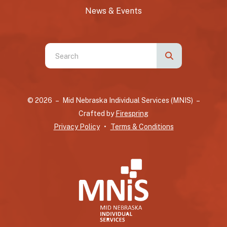
News & Events
Use
the
up
and
© 2026 – Mid Nebraska Individual Services (MNIS) –
down
Crafted by
Firespring
arrows
Privacy Policy
Terms & Conditions
to
select
a
result.
Press
enter
to
go