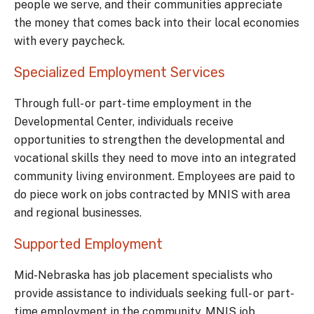
people we serve, and their communities appreciate
the money that comes back into their local economies
with every paycheck.
Specialized Employment Services
Through full- or part-time employment in the
Developmental Center, individuals receive
opportunities to strengthen the developmental and
vocational skills they need to move into an integrated
community living environment. Employees are paid to
do piece work on jobs contracted by MNIS with area
and regional businesses.
Supported Employment
Mid-Nebraska has job placement specialists who
provide assistance to individuals seeking full- or part-
time employment in the community. MNIS job