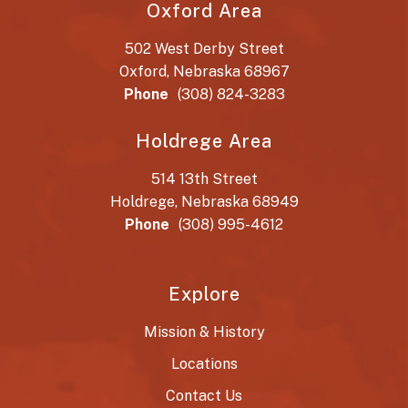
Oxford Area
502 West Derby Street
Oxford, Nebraska 68967
Phone
(308) 824-3283
Holdrege Area
514 13th Street
Holdrege, Nebraska 68949
Phone
(308) 995-4612
Explore
Mission & History
Locations
Contact Us