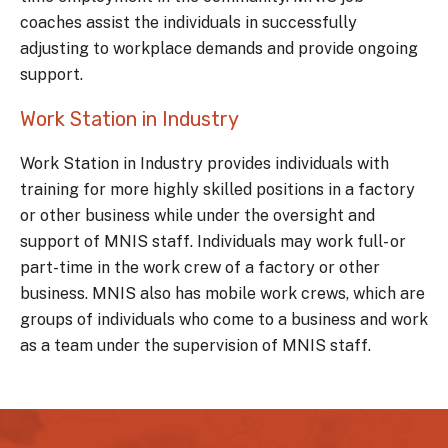
coaches assist the individuals in successfully
adjusting to workplace demands and provide ongoing
support.
Work Station in Industry
Work Station in Industry provides individuals with
training for more highly skilled positions in a factory
or other business while under the oversight and
support of MNIS staff. Individuals may work full- or
part-time in the work crew of a factory or other
business. MNIS also has mobile work crews, which are
groups of individuals who come to a business and work
as a team under the supervision of MNIS staff.