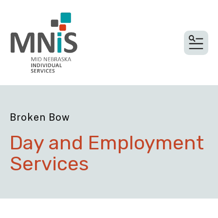
MEN
Broken Bow
Day and Employment
Services