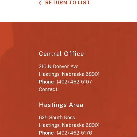
RETURN TO LIST
Central Office
216 N Denver Ave
Hastings, Nebraska 68901
Phone
(402) 462-5107
Contact
Hastings Area
625 South Ross
Hastings, Nebraska 68901
Phone
(402) 462-5176