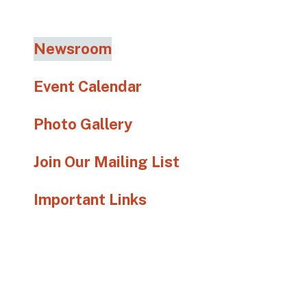
go
to
the
Newsroom
selected
search
Event Calendar
result.
Touch
Photo Gallery
device
users
Join Our Mailing List
can
use
Important Links
touch
and
swipe
gestures.