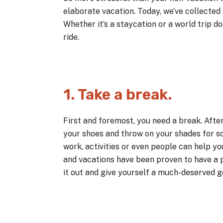
elaborate vacation. Today, we’ve collected 
Whether it’s a staycation or a world trip d
ride.
1. Take a break.
First and foremost, you need a break. After
your shoes and throw on your shades for so
work, activities or even people can help 
and vacations have been proven to have a p
it out and give yourself a much-deserved 