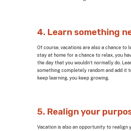
4. Learn something n
Of course, vacations are also a chance to 
stay at home for a chance to relax, you ha
the day that you wouldn’t normally do. Lear
something completely random and add it to 
keep learning, you keep growing.
5. Realign your purpo
Vacation is also an opportunity to realign 