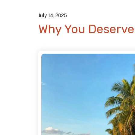
July
14
,
2025
Why You Deserve 