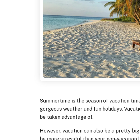
Summertime is the season of vacation time,
gorgeous weather and fun holidays. Vacatio
be taken advantage of.
However, vacation can also be a pretty big 
be more stressful than your non-vacation li