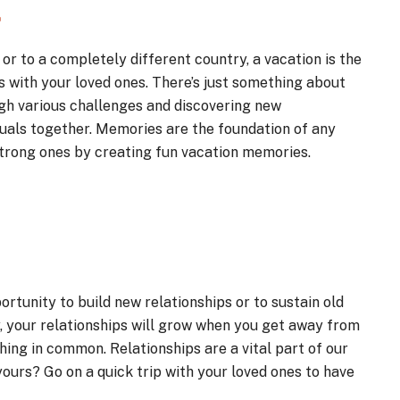
.
or to a completely different country, a vacation is the
 with your loved ones. There’s just something about
gh various challenges and discovering new
duals together. Memories are the foundation of any
 strong ones by creating fun vacation memories.
ortunity to build new relationships or to sustain old
y, your relationships will grow when you get away from
ing in common. Relationships are a vital part of our
 yours? Go on a quick trip with your loved ones to have