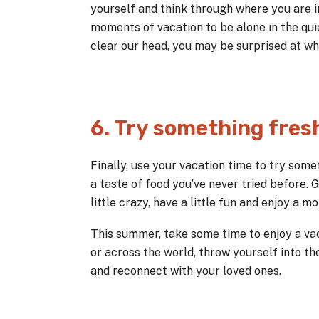
yourself and think through where you are in
moments of vacation to be alone in the qu
clear our head, you may be surprised at wha
6. Try something fres
Finally, use your vacation time to try somet
a taste of food you’ve never tried before.
little crazy, have a little fun and enjoy a
This summer, take some time to enjoy a vac
or across the world, throw yourself into t
and reconnect with your loved ones.