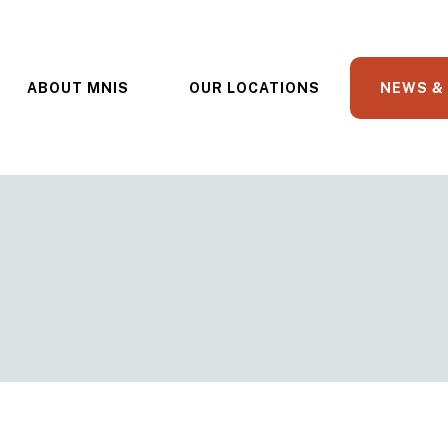
ABOUT MNIS
OUR LOCATIONS
NEWS &