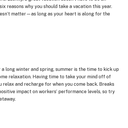
six reasons why you should take a vacation this year.
oesn’t matter—as long as your heart is along for the
 a long winter and spring, summer is the time to kick up
me relaxation. Having time to take your mind off of
you relax and recharge for when you come back. Breaks
ositive impact on workers’ performance levels, so try
getaway.