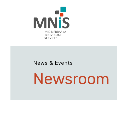
News & Events
Newsroom