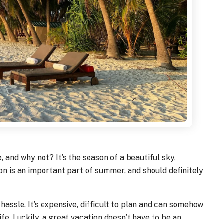
 and why not? It’s the season of a beautiful sky,
n is an important part of summer, and should definitely
hassle. It’s expensive, difficult to plan and can somehow
fe. Luckily, a great vacation doesn’t have to be an