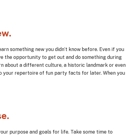
ew.
learn something new you didn’t know before. Even if you
ve the opportunity to get out and do something during
n about a different culture, a historic landmark or even
your repertoire of fun party facts for later. When you
se.
your purpose and goals for life. Take some time to