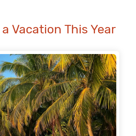
a Vacation This Year