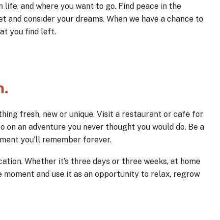
 life, and where you want to go. Find peace in the
iet and consider your dreams. When we have a chance to
t you find left.
h.
hing fresh, new or unique. Visit a restaurant or cafe for
 Go on an adventure you never thought you would do. Be a
 moment you’ll remember forever.
ation. Whether it’s three days or three weeks, at home
he moment and use it as an opportunity to relax, regrow