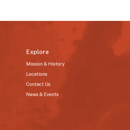
Explore
Mission & History
Locations
Contact Us
News & Events