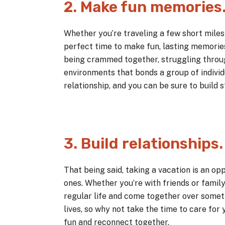
2. Make fun memories
Whether you’re traveling a few short miles 
perfect time to make fun, lasting memories
being crammed together, struggling throu
environments that bonds a group of indivi
relationship, and you can be sure to build
3. Build relationships.
That being said, taking a vacation is an opp
ones. Whether you’re with friends or famil
regular life and come together over someth
lives, so why not take the time to care for
fun and reconnect together.