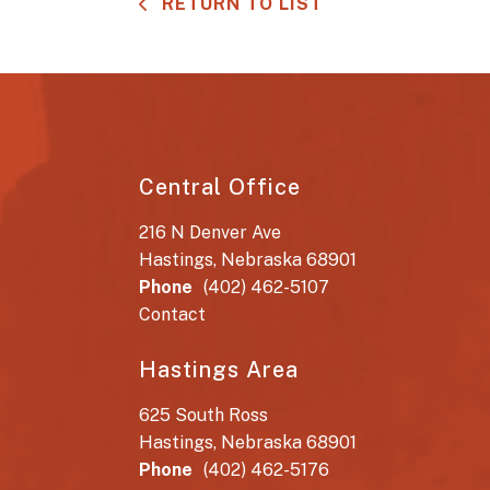
RETURN TO LIST
Central Office
216 N Denver Ave
Hastings, Nebraska 68901
Phone
(402) 462-5107
Contact
Hastings Area
625 South Ross
Hastings, Nebraska 68901
Phone
(402) 462-5176