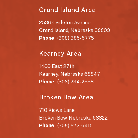
Grand Island Area
2536 Carleton Avenue
Grand Island, Nebraska 68803
Phone
(308) 385-5775
Kearney Area
1400 East 27th
Kearney, Nebraska 68847
Phone
(308) 234-2558
Broken Bow Area
710 Kiowa Lane
Broken Bow, Nebraska 68822
Phone
(308) 872-6415