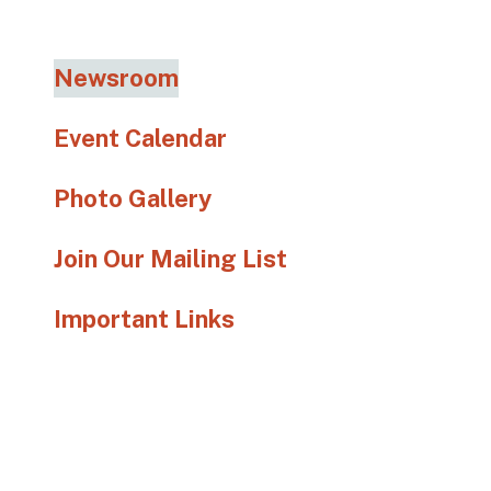
go
to
the
Newsroom
selected
search
Event Calendar
result.
Touch
Photo Gallery
device
users
Join Our Mailing List
can
use
Important Links
touch
and
swipe
gestures.