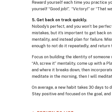
Reward yourself each time you practice you
yourself “Good job!”, “Victory!” or “That w
5. Get back on track quickly.
Nobody’s perfect, and you won’t be perfect
mistakes, but it’s important to get back o
mentality, and instead plan for failure. Mis
enough to not do it repeatedly, and return 
Focus on building the identity of someone 
“Ah, screw it” mentality, come up with a Pl
and where it breaks down, then incorporate 
meditate in the morning, then I will medit
On average, a new habit takes 30 days to de
Stay positive and focused on the goal, and 