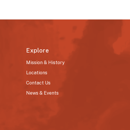
Explore
Mission & History
Locations
Contact Us
News & Events