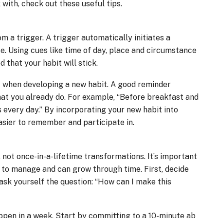
 with, check out these useful tips.
a trigger. A trigger automatically initiates a
e. Using cues like time of day, place and circumstance
d that your habit will stick.
f when developing a new habit. A good reminder
at you already do. For example, “Before breakfast and
es every day.” By incorporating your new habit into
easier to remember and participate in.
, not once-in-a-lifetime transformations. It’s important
r to manage and can grow through time. First, decide
ask yourself the question: “How can I make this
appen in a week. Start by committing to a 10-minute ab