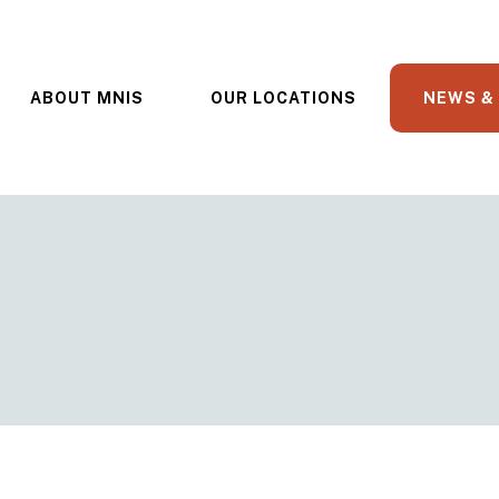
ABOUT MNIS
OUR LOCATIONS
NEWS &