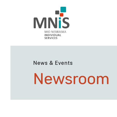
News & Events
Newsroom