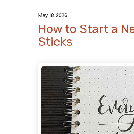
May
18
,
2026
How to Start a N
Sticks