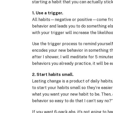
starting a habit that you can actually stick
1. Use a trigger.
All habits—negative or positive—come from 
behavior and leads you to do something els
with your trigger will increase the likelihoo
Use the trigger process to remind yoursel
encodes your new behavior in something th
after I shower, I will meditate for 5 minut
behaviors you already practice, it will be 
2. Start habits small.
Lasting change is a product of daily habits
to start your habits small so they’re easie
what you want your new habit to be. Then, 
behavior so easy to do that I can’t say no?”
If you want 6-pack abs, it’s not going to h