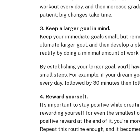
workout every day, and then increase gradu
patient; big changes take time.
3. Keep a larger goal in mind.
Keep your immediate goals small, but reme
ultimate larger goal, and then develop a p
reality by doing a minimal amount of work
By establishing your larger goal, you’ll h
small steps. For example, if your dream goa
every day, followed by 30 minutes then fol
4. Reward yourself.
It’s important to stay positive while creati
rewarding yourself for even the smallest of
positive reward at the end of it, you’re mor
Repeat this routine enough, and it becomes