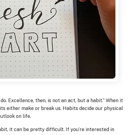
o. Excellence, then, is not an act, but a habit.” When it
bits either make or break us. Habits decide our physical
utlook on life.
it, it can be pretty difficult. If you’re interested in