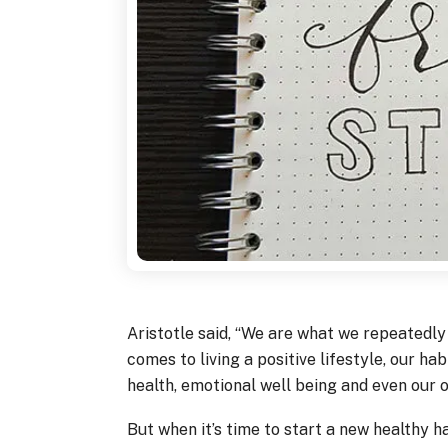
Aristotle said, “We are what we repeatedly d
comes to living a positive lifestyle, our ha
health, emotional well being and even our o
But when it’s time to start a new healthy hab