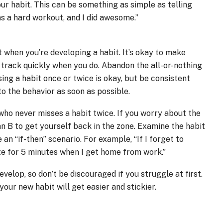
r habit. This can be something as simple as telling
as a hard workout, and I did awesome.”
 when you’re developing a habit. It’s okay to make
n track quickly when you do. Abandon the all-or-nothing
sing a habit once or twice is okay, but be consistent
to the behavior as soon as possible.
who never misses a habit twice. If you worry about the
an B to get yourself back in the zone. Examine the habit
an “if-then” scenario. For example, “If I forget to
ate for 5 minutes when I get home from work.”
velop, so don’t be discouraged if you struggle at first.
your new habit will get easier and stickier.