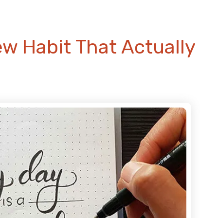
ew Habit That Actually