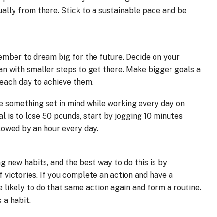
ally from there. Stick to a sustainable pace and be
mber to dream big for the future. Decide on your
lan with smaller steps to get there. Make bigger goals a
 each day to achieve them.
ave something set in mind while working every day on
l is to lose 50 pounds, start by jogging 10 minutes
lowed by an hour every day.
ng new habits, and the best way to do this is by
 victories. If you complete an action and have a
e likely to do that same action again and form a routine.
 a habit.